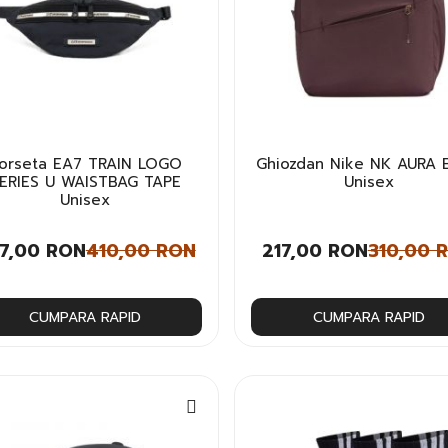
orseta EA7 TRAIN LOGO
Ghiozdan Nike NK AURA 
ERIES U WAISTBAG TAPE
Unisex
Unisex
7,00 RON
410,00 RON
217,00 RON
310,00 
CUMPARA RAPID
CUMPARA RAPID