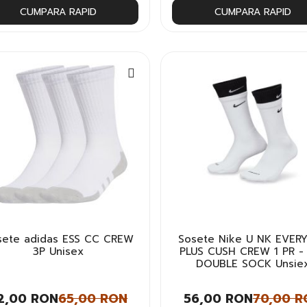
CUMPARA RAPID
CUMPARA RAPID
sete adidas ESS CC CREW
Sosete Nike U NK EVER
3P Unisex
PLUS CUSH CREW 1 PR -
DOUBLE SOCK Unsie
2,00 RON
65,00 RON
56,00 RON
70,00 R