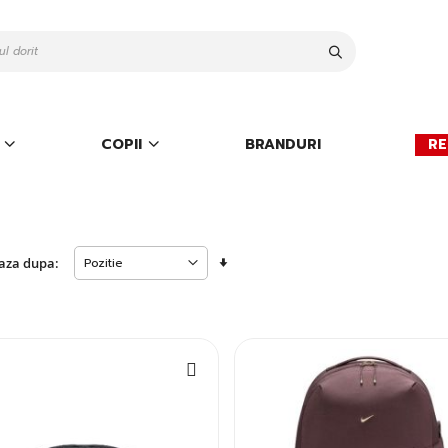
Cauta
COPII
BRANDURI
RE
Setati
aza dupa:
descendent