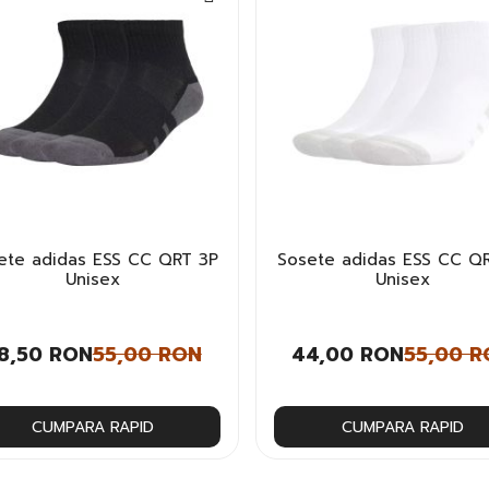
ete adidas ESS CC QRT 3P
Sosete adidas ESS CC Q
Unisex
Unisex
8,50 RON
55,00 RON
44,00 RON
55,00 R
CUMPARA RAPID
CUMPARA RAPID