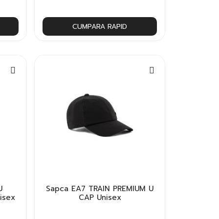
CUMPARA RAPID
U
Sapca EA7 TRAIN PREMIUM U
isex
CAP Unisex