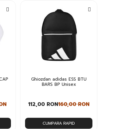
 CAP
Ghiozdan adidas ESS BTU
BARS BP Unisex
RON
112,00 RON
160,00 RON
CUMPARA RAPID