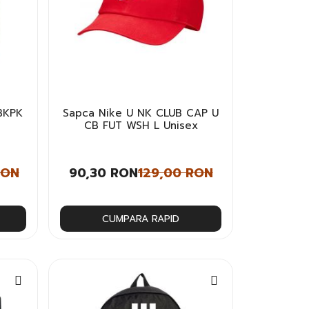
BKPK
Sapca Nike U NK CLUB CAP U
CB FUT WSH L Unisex
RON
90,30 RON
129,00 RON
CUMPARA RAPID