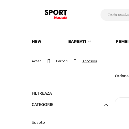
Mergeti
la
Continut
NEW
BARBATI
FEMEI
Acasa
Barbati
Accesorii
Ordone
FILTREAZA
CATEGORIE
Sosete