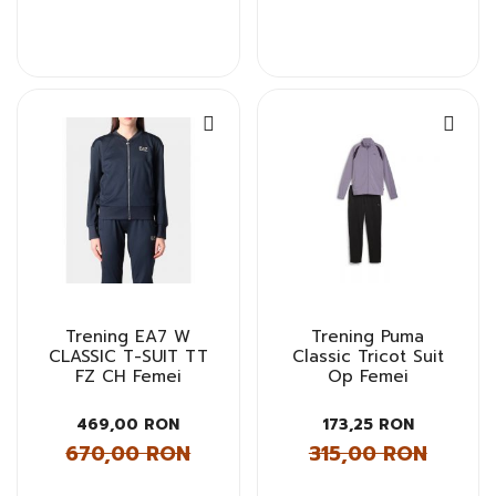
Trening EA7 W
Trening Puma
CLASSIC T-SUIT TT
Classic Tricot Suit
FZ CH Femei
Op Femei
469,00 RON
173,25 RON
670,00 RON
315,00 RON