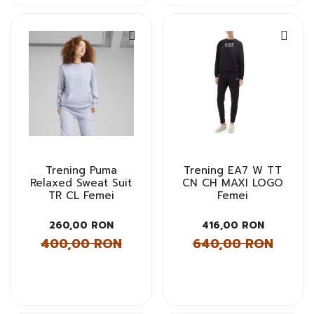
Trening Puma
Trening EA7 W TT
Relaxed Sweat Suit
CN CH MAXI LOGO
TR CL Femei
Femei
260,00 RON
416,00 RON
400,00 RON
640,00 RON