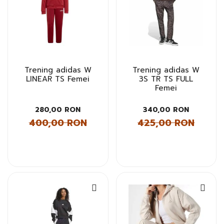
Trening adidas W
Trening adidas W
LINEAR TS Femei
3S TR TS FULL
Femei
280,00 RON
340,00 RON
400,00 RON
425,00 RON