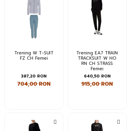
Trening W T-SUIT
Trening EA7 TRAIN
FZ CH Femei
TRACKSUIT W HO
RN CH STRASS
Femei
387,20 RON
640,50 RON
704,00 RON
915,00 RON