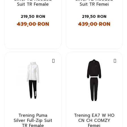
Suit TR Female
Suit TR Femei
219,50 RON
219,50 RON
439,00 RON
439,00 RON
Trening Puma
Trening EA7 W HO
Silver Full-Zip Suit
CN CH COMZY
TR Female
Femei