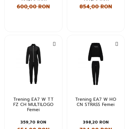
600,00 RON
854,00 RON
Trening EA7 W TT
Trening EA7 W HO
FZ CH MULTILOGO
CN STRASS Femei
Femei
359,70 RON
398,20 RON