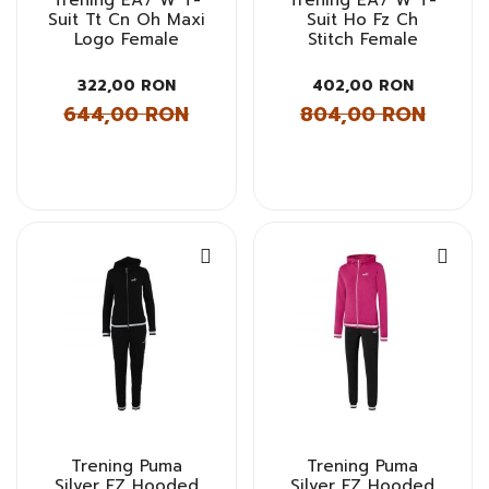
Suit Tt Cn Oh Maxi
Suit Ho Fz Ch
Logo Female
Stitch Female
322,00 RON
402,00 RON
644,00 RON
804,00 RON
Trening Puma
Trening Puma
Silver FZ Hooded
Silver FZ Hooded