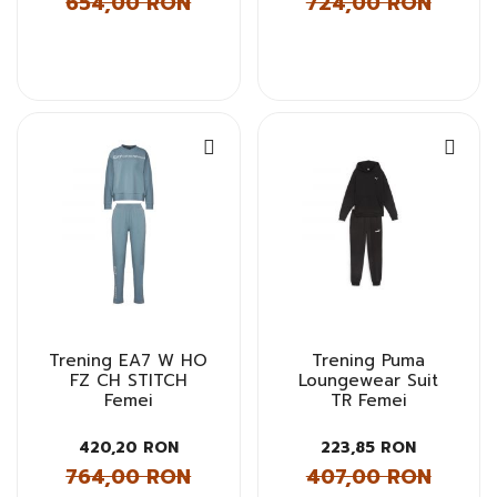
654,00 RON
724,00 RON
Trening EA7 W HO
Trening Puma
FZ CH STITCH
Loungewear Suit
Femei
TR Femei
420,20 RON
223,85 RON
764,00 RON
407,00 RON