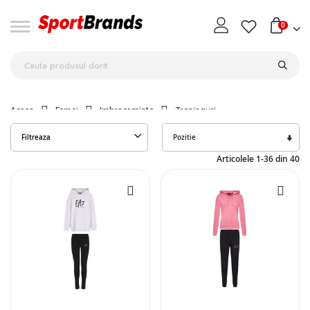
0
Acasa
Femei
Imbracaminte
Treninguri
Seta
Filtreaza
des
Articolele
1
-
36
din
40