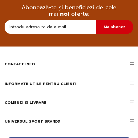
Abonează-te și beneficiezi de cele
mai
noi
oferte:
Doresc
Ma abonez
sa
primesc
pe
email
informatii
despre
produsele
CONTACT INFO
si
ofertele
Gridsport
INFORMATII UTILE PENTRU CLIENTI
COMENZI SI LIVRARE
UNIVERSUL SPORT BRANDS