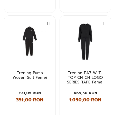
Trening Puma
Trening EA7 W T-
Woven Suit Femei
TOP CN CH LOGO
SERIES TAPE Femei
193,05 RON
669,50 RON
351,00 RON
1.030,00 RON