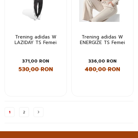
Trening adidas W
Trening adidas W
LAZIDAY TS Femei
ENERGIZE TS Femei
371,00 RON
336,00 RON
530,00 RON
480,00 RON
Pagina
1
2