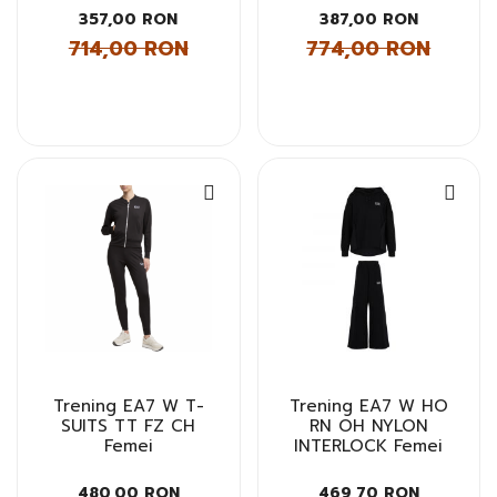
357,00 RON
387,00 RON
714,00 RON
774,00 RON
Trening EA7 W T-
Trening EA7 W HO
SUITS TT FZ CH
RN OH NYLON
Femei
INTERLOCK Femei
480,00 RON
469,70 RON