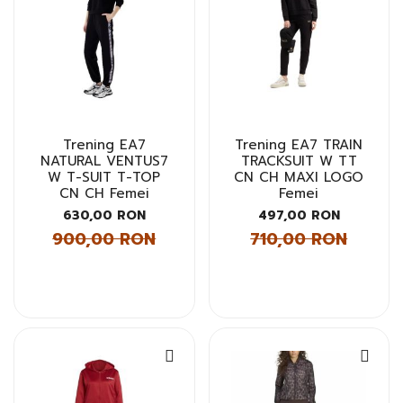
Trening EA7
Trening EA7 TRAIN
NATURAL VENTUS7
TRACKSUIT W TT
W T-SUIT T-TOP
CN CH MAXI LOGO
CN CH Femei
Femei
630,00 RON
497,00 RON
900,00 RON
710,00 RON