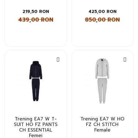
219,50 RON
425,00 RON
439,00 RON
850,00 RON
Trening EA7 W T-
Trening EA7 W HO
SUIT HO FZ PANTS
FZ CH STITCH
CH ESSENTIAL
Female
Femei