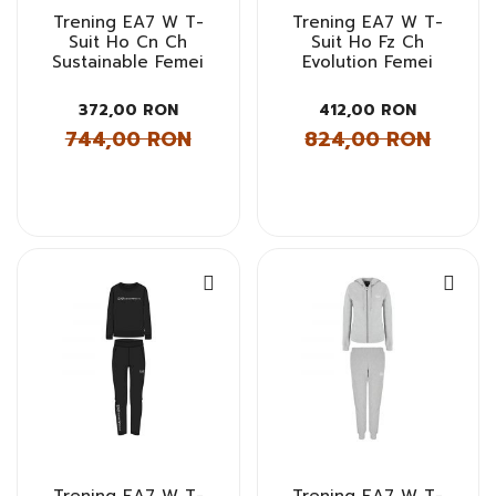
Trening EA7 W T-
Trening EA7 W T-
Suit Ho Cn Ch
Suit Ho Fz Ch
Sustainable Femei
Evolution Femei
372,00 RON
412,00 RON
744,00 RON
824,00 RON
Trening EA7 W T-
Trening EA7 W T-