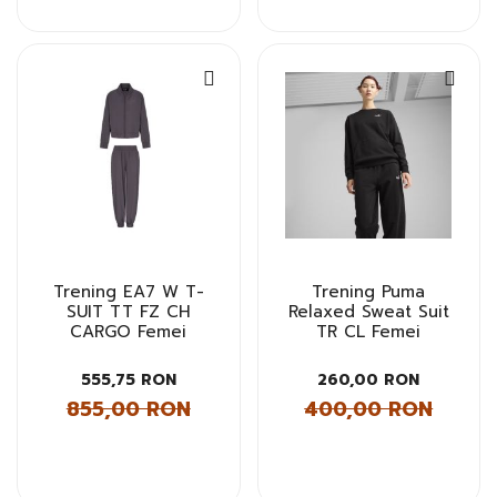
Trening EA7 W T-
Trening Puma
SUIT TT FZ CH
Relaxed Sweat Suit
CARGO Femei
TR CL Femei
555,75 RON
260,00 RON
855,00 RON
400,00 RON