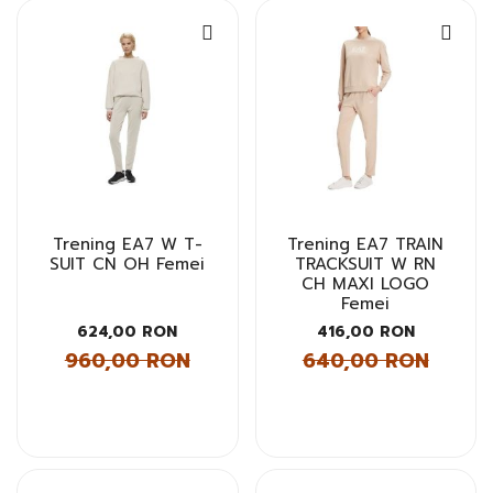
Trening EA7 W T-
Trening EA7 TRAIN
SUIT CN OH Femei
TRACKSUIT W RN
CH MAXI LOGO
Femei
624,00 RON
416,00 RON
960,00 RON
640,00 RON