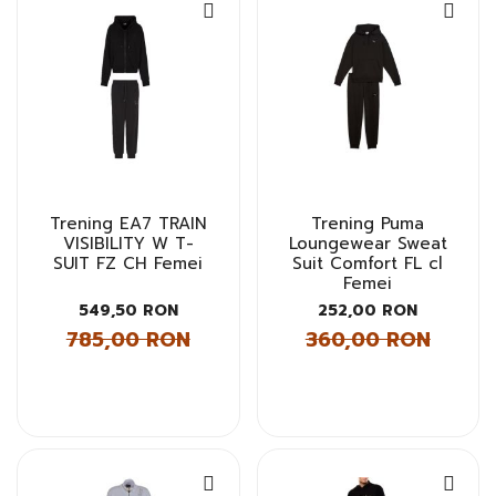
Trening EA7 TRAIN
Trening Puma
VISIBILITY W T-
Loungewear Sweat
SUIT FZ CH Femei
Suit Comfort FL cl
Femei
549,50 RON
252,00 RON
785,00 RON
360,00 RON