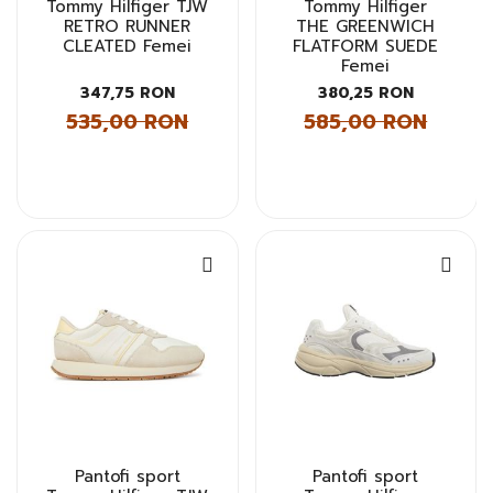
Tommy Hilfiger TJW
Tommy Hilfiger
RETRO RUNNER
THE GREENWICH
CLEATED Femei
FLATFORM SUEDE
Femei
347,75 RON
380,25 RON
535,00 RON
585,00 RON
Pantofi sport
Pantofi sport