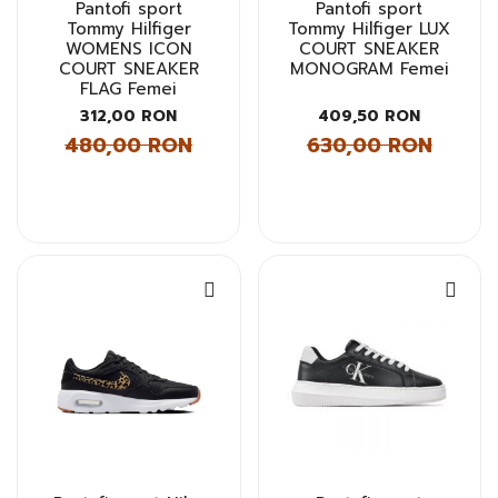
Pantofi sport
Pantofi sport
Tommy Hilfiger
Tommy Hilfiger LUX
WOMENS ICON
COURT SNEAKER
COURT SNEAKER
MONOGRAM Femei
FLAG Femei
312,00 RON
409,50 RON
480,00 RON
630,00 RON