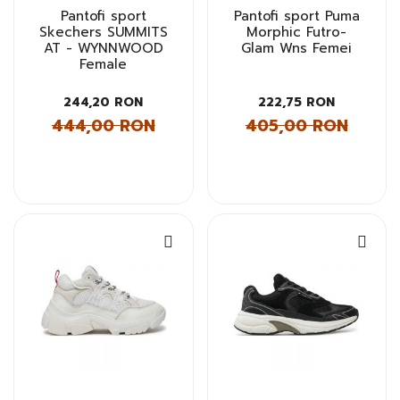
Pantofi sport
Pantofi sport Puma
Skechers SUMMITS
Morphic Futro-
AT - WYNNWOOD
Glam Wns Femei
Female
244,20 RON
222,75 RON
444,00 RON
405,00 RON