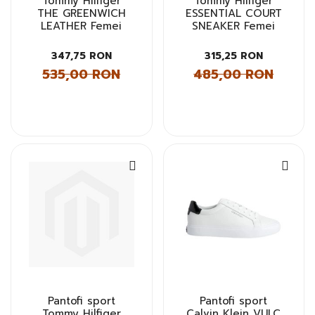
Tommy Hilfiger
Tommy Hilfiger
THE GREENWICH
ESSENTIAL COURT
LEATHER Femei
SNEAKER Femei
347,75 RON
315,25 RON
535,00 RON
485,00 RON
Pantofi sport
Pantofi sport
Tommy Hilfiger
Calvin Klein VULC