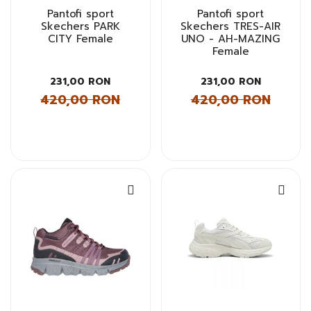
Pantofi sport
Pantofi sport
Skechers PARK
Skechers TRES-AIR
CITY Female
UNO - AH-MAZING
Female
231,00 RON
231,00 RON
420,00 RON
420,00 RON