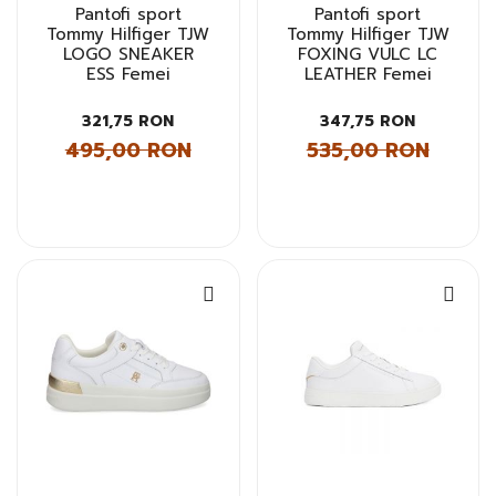
Pantofi sport
Pantofi sport
Tommy Hilfiger TJW
Tommy Hilfiger TJW
LOGO SNEAKER
FOXING VULC LC
ESS Femei
LEATHER Femei
321,75 RON
347,75 RON
495,00 RON
535,00 RON