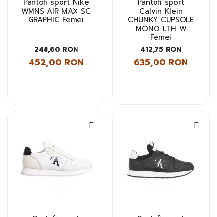
Pantofi sport Nike
Pantofi sport
WMNS AIR MAX SC
Calvin Klein
GRAPHIC Femei
CHUNKY CUPSOLE
MONO LTH W
Femei
248,60 RON
412,75 RON
452,00 RON
635,00 RON