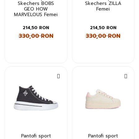
Skechers BOBS
Skechers ZILLA
GEO HOW
Femei
MARVELOUS Femei
214,50 RON
214,50 RON
330,00 RON
330,00 RON
Pantofi sport
Pantofi sport