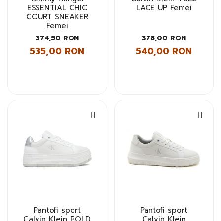
ESSENTIAL CHIC
LACE UP Femei
COURT SNEAKER
Femei
374,50 RON
378,00 RON
535,00 RON
540,00 RON
Pantofi sport
Pantofi sport
Calvin Klein BOLD
Calvin Klein