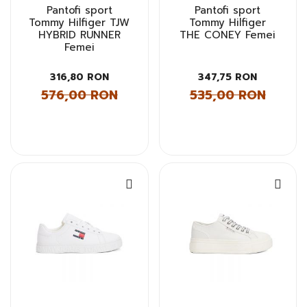
Pantofi sport
Pantofi sport
Tommy Hilfiger TJW
Tommy Hilfiger
HYBRID RUNNER
THE CONEY Femei
Femei
316,80 RON
347,75 RON
576,00 RON
535,00 RON