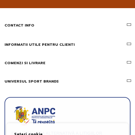
email
informatii
despre
produsele
CONTACT INFO
si
ofertele
Gridsport
INFORMATII UTILE PENTRU CLIENTI
COMENZI SI LIVRARE
UNIVERSUL SPORT BRANDS
SOLUȚIONAREA ALTERNATIVĂ A LITIGIILOR
Setari cookie