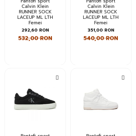
Pantofi sport
Pantofi sport
Calvin Klein
Calvin Klein
RUNNER SOCK
RUNNER SOCK
LACEUP ML LTH
LACEUP ML LTH
Femei
Femei
292,60 RON
351,00 RON
532,00 RON
540,00 RON