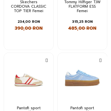
Skechers
Tommy Hilfiger TJW
CORDOVA CLASSIC
FLATFORM ESS
TOP TIER Femei
Femei
234,00 RON
315,25 RON
390,00 RON
485,00 RON
Pantofi sport
Pantofi sport