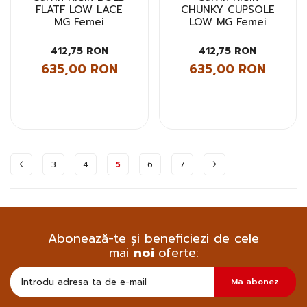
FLATF LOW LACE
CHUNKY CUPSOLE
MG Femei
LOW MG Femei
412,75 RON
412,75 RON
635,00 RON
635,00 RON
Pagina
3
4
5
6
7
Abonează-te și beneficiezi de cele
mai
noi
oferte:
Doresc
Ma abonez
sa
primesc
pe