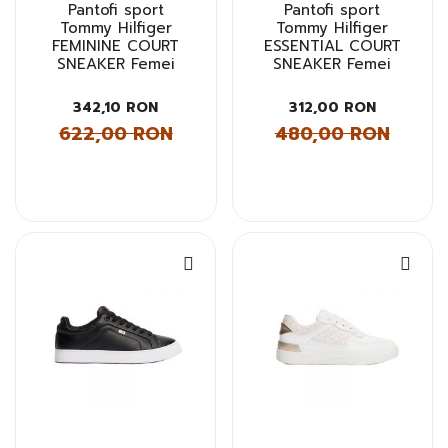
Pantofi sport
Pantofi sport
Tommy Hilfiger
Tommy Hilfiger
FEMININE COURT
ESSENTIAL COURT
SNEAKER Femei
SNEAKER Femei
342,10 RON
312,00 RON
622,00 RON
480,00 RON