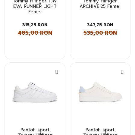
Tommy Hilfiger TJW
Tommy Hilfiger
EVA RUNNER LIGHT
ARCHIVE'25 Femei
Femei
315,25 RON
347,75 RON
485,00 RON
535,00 RON
Pantofi sport
Pantofi sport