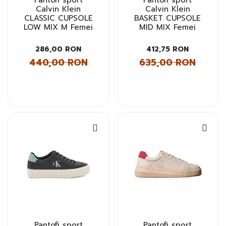
Pantofi sport
Pantofi sport
Calvin Klein
Calvin Klein
CLASSIC CUPSOLE
BASKET CUPSOLE
LOW MIX M Femei
MID MIX Femei
286,00 RON
412,75 RON
440,00 RON
635,00 RON
Pantofi sport
Pantofi sport