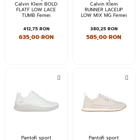
Calvin Klein BOLD
Calvin Klein
FLATF LOW LACE
RUNNER LACEUP
TUMB Femei
LOW MIX MG Femei
412,75 RON
380,25 RON
635,00 RON
585,00 RON
Pantofi sport
Pantofi sport