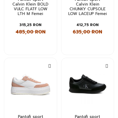
Calvin Klein BOLD
Calvin Klein
VULC FLATF LOW
CHUNKY CUPSOLE
LTH M Femei
LOW LACEUP Femei
315,25 RON
412,75 RON
485,00 RON
635,00 RON
Pantofi sport
Pantofi sport