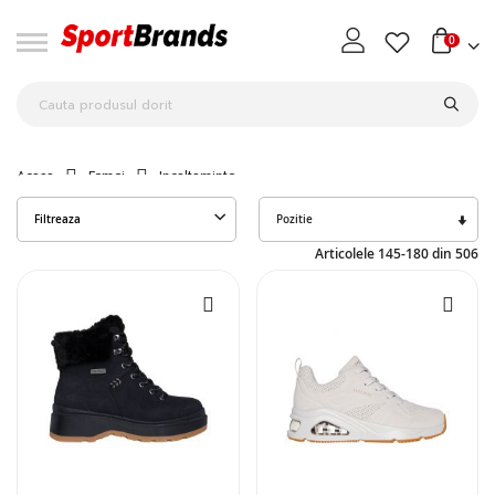
0
Acasa
Femei
Incaltaminte
Seta
Filtreaza
des
Articolele
145
-
180
din
506