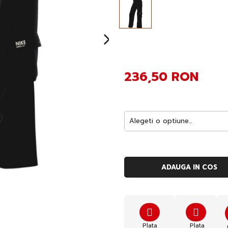
236,50 RON
ADAUGA IN COS
Plata
Plata