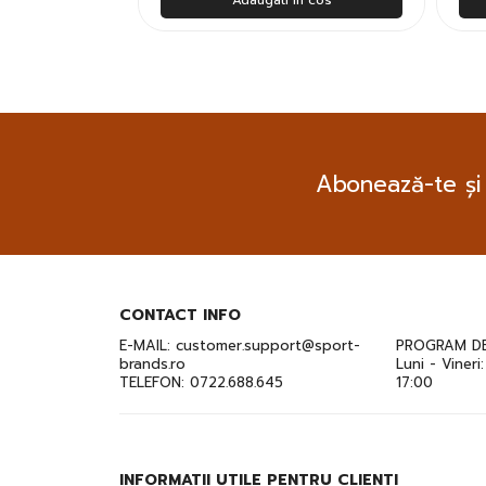
Abonează-te și
CONTACT INFO
E-MAIL:
customer.support@sport-
PROGRAM DE
brands.ro
Luni - Vineri
TELEFON:
0722.688.645
17:00
INFORMATII UTILE PENTRU CLIENTI