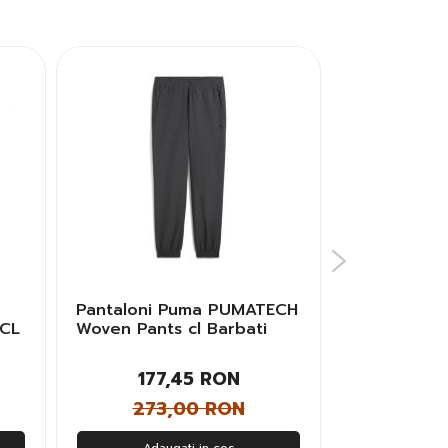
Pantaloni Puma PUMATECH
Pantaloni 
 CL
Woven Pants cl Barbati
SERIES MA
PL TAPE Ba
177,45 RON
448
273,00 RON
560
Adaugati in cos
Adau