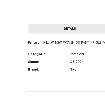
to
the
beginning
of
the
images
gallery
DETALII
Pantaloni Nike W NSW WOVEN OS PANT HR GLS F
Categorie
Pantaloni
Sezon:
Q3-2024
Brand:
Nike