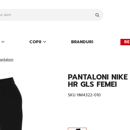
Cauta
COPII
BRANDURI
RE
antaloni
PANTALONI NIK
HR GLS FEMEI
SKU
HM4322-010