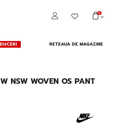
0
DUCERI
RETEAUA DE MAGAZINE
E W NSW WOVEN OS PANT