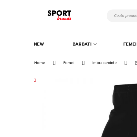
Mergeti
la
Continut
NEW
BARBATI
FEMEI
Home
Femei
Imbracaminte
P
Skip
to
the
end
of
the
images
gallery