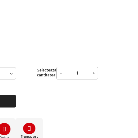
Selecteaza
-
+
cantitatea:
Transport
Retur