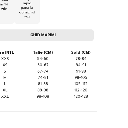
rapid
in 14
pana la
zile
domiciliul
tau
GHID MARIMI
ze INTL
Talie (CM)
Sold (CM)
XXS
54-60
78-84
XS
60-67
84-91
S
67-74
91-98
M
74-81
98-105
L
81-88
105-112
XL
88-98
112-120
XXL
98-108
120-128