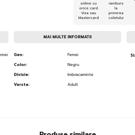
online cu
ramburs
orice card
la
Visa sau
primirea
Mastercard
coletului
MAI MULTE INFORMATII
emei
Gen:
Femei
Si
Color:
Negru
Divizie:
Imbracaminte
Varsta:
Adult
Produse similare