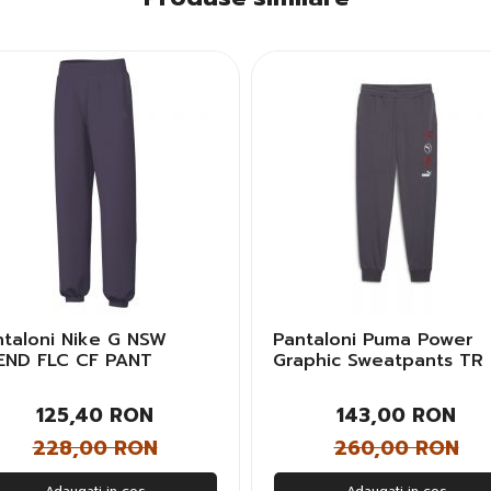
ntaloni Nike G NSW
Pantaloni Puma Power
END FLC CF PANT
Graphic Sweatpants TR
sex Copii
Barbati
125,40 RON
143,00 RON
228,00 RON
260,00 RON
Adaugati in cos
Adaugati in cos