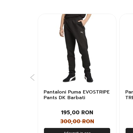
 ESS+
Pantaloni Puma EVOSTRIPE
Pa
ts TR cl
Pants DK Barbati
TR
Uni
 RON
195,00 RON
 RON
300,00 RON
n cos
Adaugati in cos