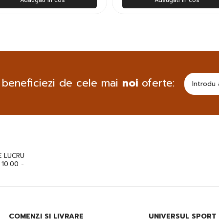
 beneficiezi de cele mai
noi
oferte:
 LUCRU
: 10:00 -
COMENZI SI LIVRARE
UNIVERSUL SPORT