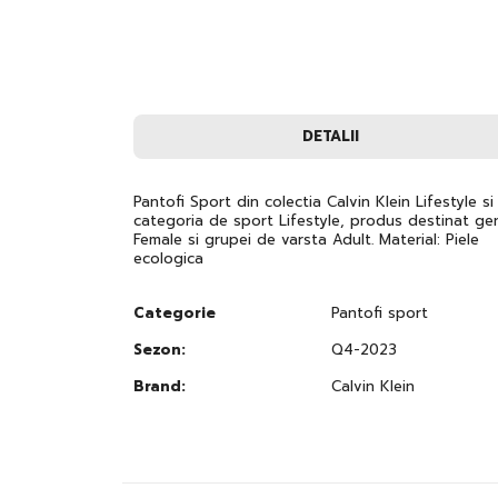
images
gallery
DETALII
Pantofi Sport din colectia Calvin Klein Lifestyle si
categoria de sport Lifestyle, produs destinat gen
Female si grupei de varsta Adult. Material: Piele
ecologica
Categorie
Pantofi sport
Sezon:
Q4-2023
Brand:
Calvin Klein