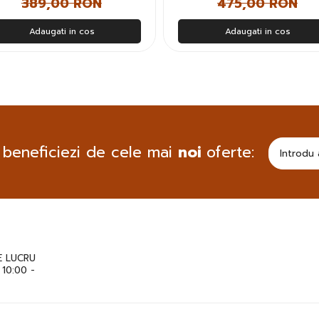
389,00 RON
475,00 RON
Adaugati in cos
Adaugati in cos
 beneficiezi de cele mai
noi
oferte:
 LUCRU
: 10:00 -