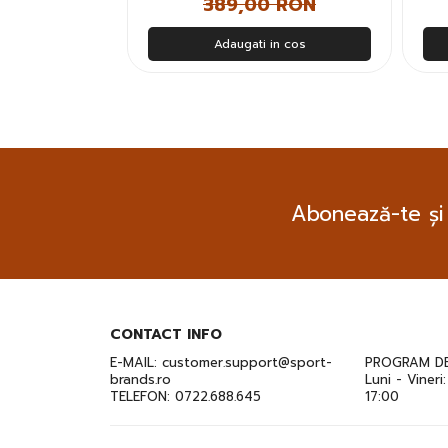
 RON
389,00 RON
n cos
Adaugati in cos
Abonează-te și
CONTACT INFO
E-MAIL:
customer.support@sport-
PROGRAM DE
brands.ro
Luni - Vineri
TELEFON:
0722.688.645
17:00