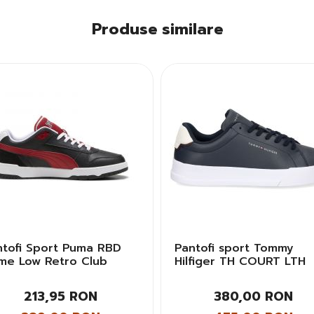
Produse similare
ntofi Sport Puma RBD
Pantofi sport Tommy
me Low Retro Club
Hilfiger TH COURT LTH
bati
DETAIL ESS Barbati
213,95 RON
380,00 RON