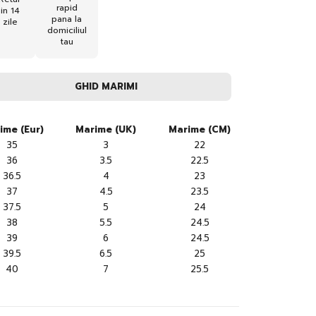
rapid
in 14
pana la
zile
domiciliul
tau
GHID MARIMI
ime (Eur)
Marime (UK)
Marime (CM)
35
3
22
36
3.5
22.5
36.5
4
23
37
4.5
23.5
37.5
5
24
38
5.5
24.5
39
6
24.5
39.5
6.5
25
40
7
25.5