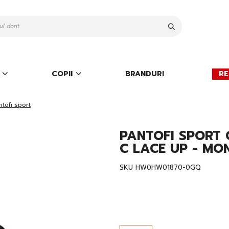
Cauta
COPII
BRANDURI
RE
ntofi sport
PANTOFI SPORT 
C LACE UP - MO
SKU
HW0HW01870-0GQ