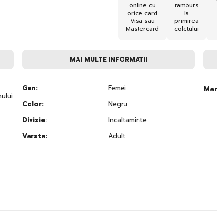
online cu
ramburs
orice card
la
Visa sau
primirea
Mastercard
coletului
MAI MULTE INFORMATII
Gen:
Femei
Mar
ului
Color:
Negru
Divizie:
Incaltaminte
Varsta:
Adult