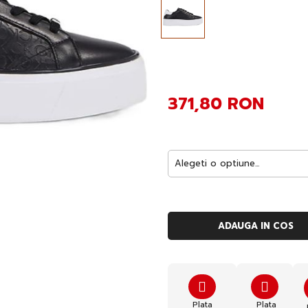
371,80 RON
ADAUGA IN COS
Plata
Plata