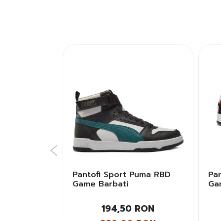
sics GEL-
Pantofi Sport Puma RBD
Pa
i
Game Barbati
Ga
Bar
 RON
194,50 RON