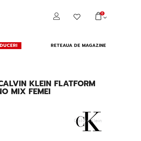
0
DUCERI
RETEAUA DE MAGAZINE
CALVIN KLEIN FLATFORM
NO MIX FEMEI