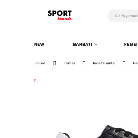
Mergeti
la
Continut
NEW
BARBATI
FEMEI
Home
Femei
Incaltaminte
Pa
Skip
to
the
end
of
the
images
gallery