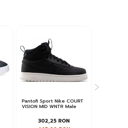
Pantofi Sport Nike COURT
Pantofi spor
VISION MID WNTR Male
BASKET CU
AUTHENTIC 
302,25 RON
317