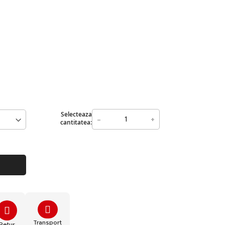
Selecteaza
-
+
cantitatea:
Transport
Retur