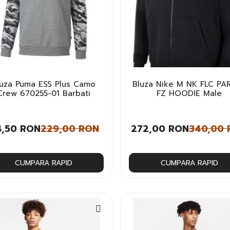
luza Puma ESS Plus Camo
Bluza Nike M NK FLC PA
Crew 670255-01 Barbati
FZ HOODIE Male
4,50 RON
229,00 RON
272,00 RON
340,00
CUMPARA RAPID
CUMPARA RAPID