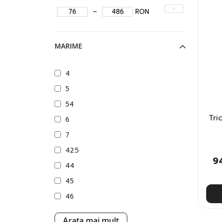
>
–
RON
MARIME
4
5
54
Tri
6
7
42.5
9
44
45
46
XXS
Arata mai mult