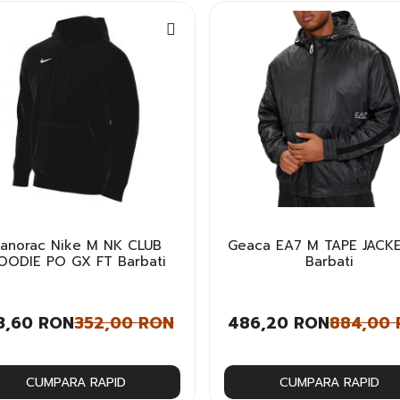
anorac Nike M NK CLUB
Geaca EA7 M TAPE JACKE
OODIE PO GX FT Barbati
Barbati
3,60 RON
352,00 RON
486,20 RON
884,00
CUMPARA RAPID
CUMPARA RAPID