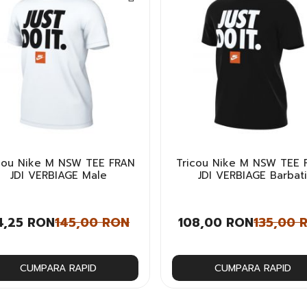
cou Nike M NSW TEE FRAN
Tricou Nike M NSW TEE 
JDI VERBIAGE Male
JDI VERBIAGE Barbat
4,25 RON
145,00 RON
108,00 RON
135,00 
CUMPARA RAPID
CUMPARA RAPID