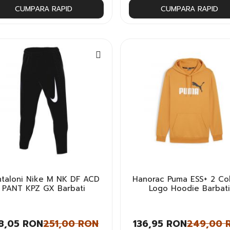
CUMPARA RAPID
CUMPARA RAPID
ntaloni Nike M NK DF ACD
Hanorac Puma ESS+ 2 Col
PANT KPZ GX Barbati
Logo Hoodie Barbati
8,05 RON
251,00 RON
136,95 RON
249,00 