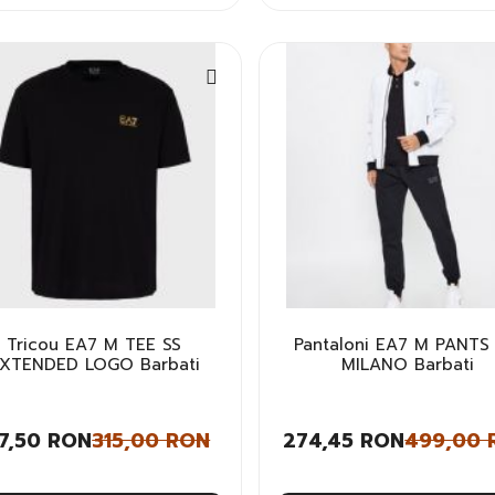
Tricou EA7 M TEE SS
Pantaloni EA7 M PANTS
XTENDED LOGO Barbati
MILANO Barbati
57,50 RON
315,00 RON
274,45 RON
499,00 