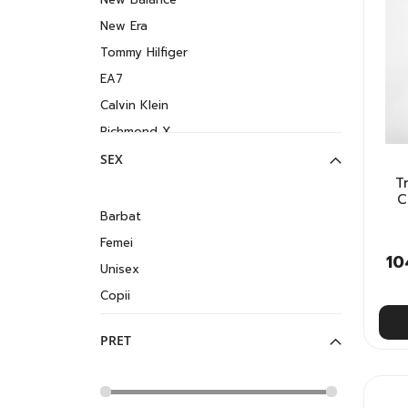
New Era
Tommy Hilfiger
EA7
Calvin Klein
Richmond X
SEX
T
C
Barbat
Femei
10
Unisex
Copii
PRET