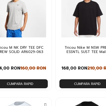
ricou M NK DRY TEE DFC
Tricou Nike M NSW PR
REW SOLID AR6029-063
ESSNTL SUST TEE Mal
4,00 RON
160,00 RON
168,00 RON
210,00 
CUMPARA RAPID
CUMPARA RAPID