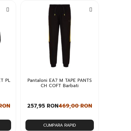
T PL
Pantaloni EA7 M TAPE PANTS
CH COFT Barbati
 RON
257,95 RON
469,00 RON
CUMPARA RAPID