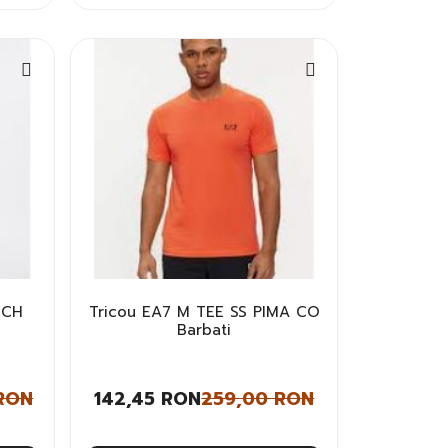
 CH
Tricou EA7 M TEE SS PIMA CO
Barbati
RON
142,45 RON
259,00 RON