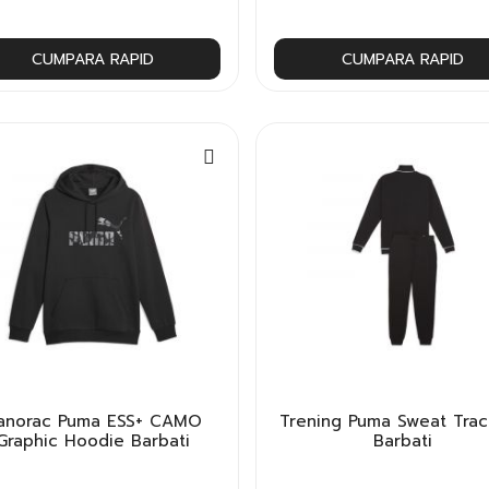
CUMPARA RAPID
CUMPARA RAPID
anorac Puma ESS+ CAMO
Trening Puma Sweat Trac
Graphic Hoodie Barbati
Barbati