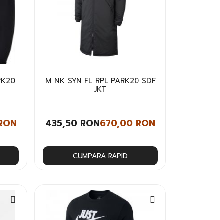
RK20
M NK SYN FL RPL PARK20 SDF
JKT
 RON
435,50 RON
670,00 RON
CUMPARA RAPID