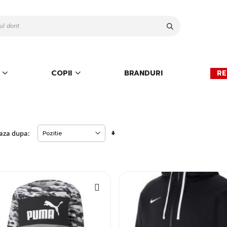
Cauta
COPII
BRANDURI
RE
Setati
aza dupa:
descendent