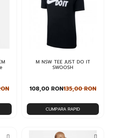
EM
M NSW TEE JUST DO IT
e
SWOOSH
RON
108,00 RON
135,00 RON
CUMPARA RAPID