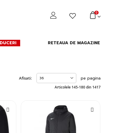
0
DUCERI
RETEAUA DE MAGAZINE
Afisati:
pe pagina
Articolele
145
-
180
din
1417