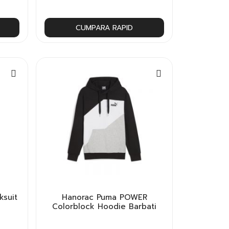
CUMPARA RAPID
ksuit
Hanorac Puma POWER
Colorblock Hoodie Barbati