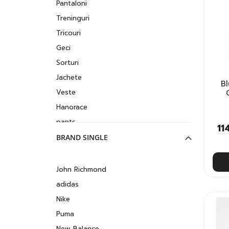
Pantaloni
Treninguri
Tricouri
Geci
Sorturi
Jachete
B
Veste
Hanorace
pants
11
Lenjerie intima
BRAND SINGLE
John Richmond
adidas
Nike
Puma
New Balance