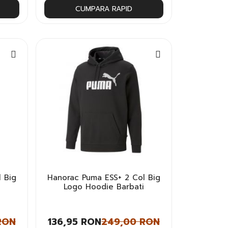
CUMPARA RAPID
 Big
Hanorac Puma ESS+ 2 Col Big
Logo Hoodie Barbati
RON
136,95 RON
249,00 RON