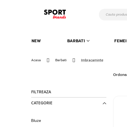
Mergeti
la
Continut
NEW
BARBATI
FEMEI
Acasa
Barbati
Imbracaminte
Ordone
FILTREAZA
CATEGORIE
Bluze