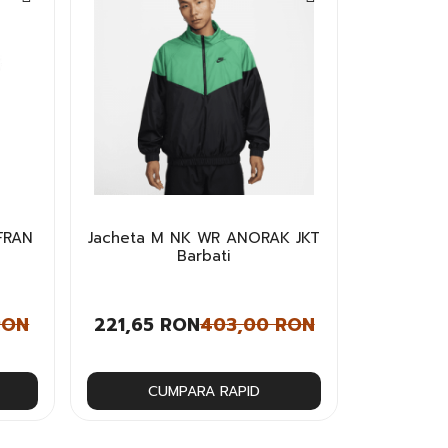
FRAN
Jacheta M NK WR ANORAK JKT
i
Barbati
RON
221,65 RON
403,00 RON
CUMPARA RAPID