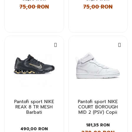
75,00 RON
75,00 RON
Pantofi sport NIKE
Pantofi sport NIKE
REAX 8 TR MESH
COURT BOROUGH
Barbati
MID 2 (PSV) Copii
181,35 RON
490,00 RON