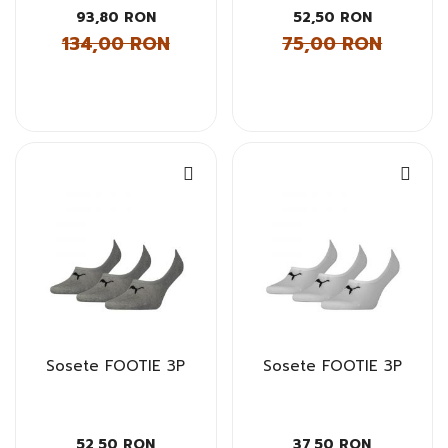
93,80 RON
52,50 RON
134,00 RON
75,00 RON
Sosete FOOTIE 3P
Sosete FOOTIE 3P
52,50 RON
37,50 RON