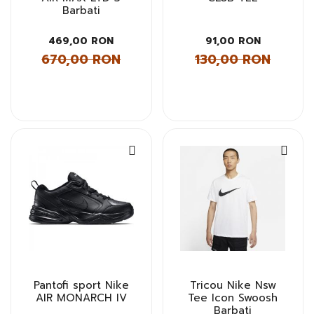
Barbati
469,00 RON
91,00 RON
670,00 RON
130,00 RON
Pantofi sport Nike
Tricou Nike Nsw
AIR MONARCH IV
Tee Icon Swoosh
Barbati