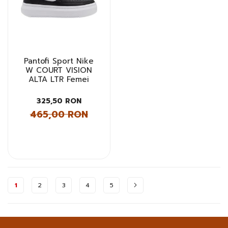
Pantofi Sport Nike
W COURT VISION
ALTA LTR Femei
325,50 RON
465,00 RON
Pagina
1
2
3
4
5