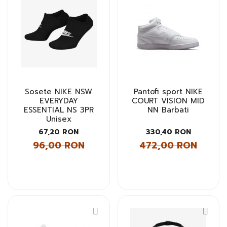
Sosete NIKE NSW
Pantofi sport NIKE
EVERYDAY
COURT VISION MID
ESSENTIAL NS 3PR
NN Barbati
Unisex
67,20 RON
330,40 RON
96,00 RON
472,00 RON