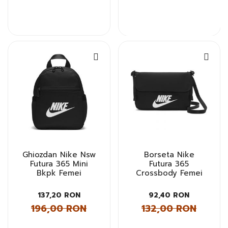
Ghiozdan Nike Nsw
Borseta Nike
Futura 365 Mini
Futura 365
Bkpk Femei
Crossbody Femei
137,20 RON
92,40 RON
196,00 RON
132,00 RON