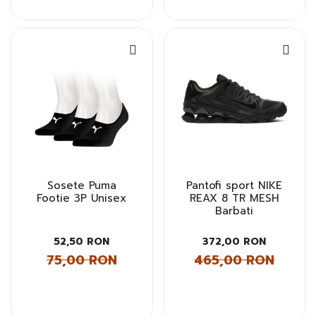
Sosete Puma
Pantofi sport NIKE
Footie 3P Unisex
REAX 8 TR MESH
Barbati
52,50 RON
372,00 RON
75,00 RON
465,00 RON