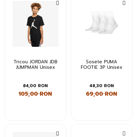
Tricou JORDAN JDB
Sosete PUMA
JUMPMAN Unisex
FOOTIE 3P Unisex
84,00 RON
48,30 RON
105,00 RON
69,00 RON