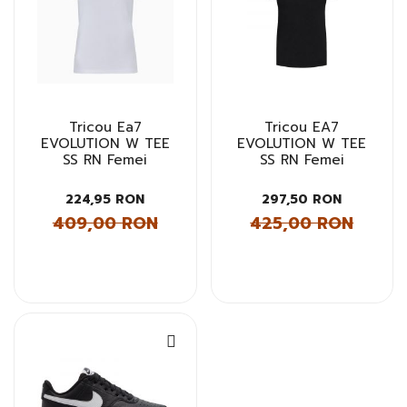
Tricou Ea7
Tricou EA7
EVOLUTION W TEE
EVOLUTION W TEE
SS RN Femei
SS RN Femei
224,95 RON
297,50 RON
409,00 RON
425,00 RON