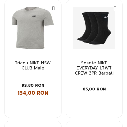
Tricou NIKE NSW
Sosete NIKE
CLUB Male
EVERYDAY LTWT
CREW 3PR Barbati
93,80 RON
85,00 RON
134,00 RON