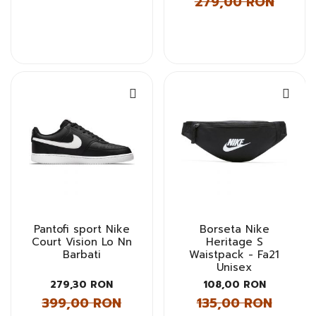
279,00 RON
Pantofi sport Nike
Borseta Nike
Court Vision Lo Nn
Heritage S
Barbati
Waistpack - Fa21
Unisex
279,30 RON
108,00 RON
399,00 RON
135,00 RON