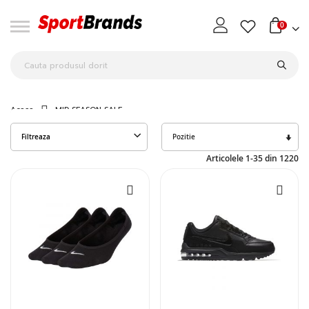
0
Acasa
MID SEASON SALE
Seta
Filtreaza
des
Articolele
1
-
35
din
1220