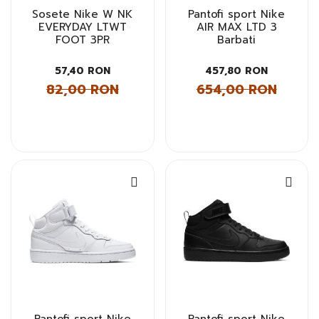
Sosete Nike W NK
Pantofi sport Nike
EVERYDAY LTWT
AIR MAX LTD 3
FOOT 3PR
Barbati
57,40 RON
457,80 RON
82,00 RON
654,00 RON
Pantofi sport Nike
Pantofi sport Nike