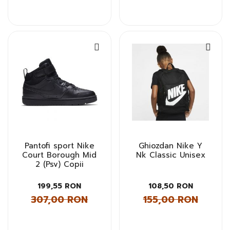
Pantofi sport Nike
Ghiozdan Nike Y
Court Borough Mid
Nk Classic Unisex
2 (Psv) Copii
199,55 RON
108,50 RON
307,00 RON
155,00 RON