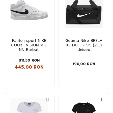
Pantofi sport NIKE
Geanta Nike BRSLA
COURT VISION MID
XS DUFF - 9.5 (25L)
NN Barbati
Unisex
311,50 RON
190,00 RON
445,00 RON