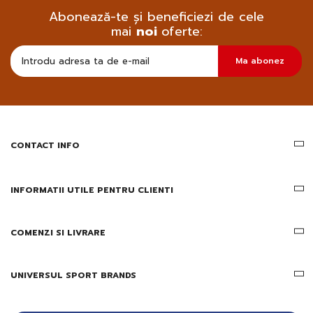
Abonează-te și beneficiezi de cele
mai
noi
oferte:
Doresc
Ma abonez
sa
primesc
pe
email
informatii
despre
produsele
CONTACT INFO
si
ofertele
Gridsport
INFORMATII UTILE PENTRU CLIENTI
COMENZI SI LIVRARE
UNIVERSUL SPORT BRANDS