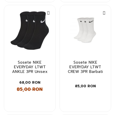
Sosete NIKE
Sosete NIKE
EVERYDAY LTWT
EVERYDAY LTWT
ANKLE 3PR Unisex
CREW 3PR Barbati
68,00 RON
85,00 RON
85,00 RON