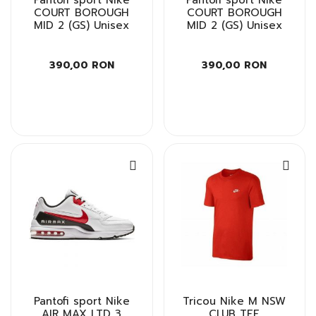
COURT BOROUGH
COURT BOROUGH
MID 2 (GS) Unisex
MID 2 (GS) Unisex
390,00 RON
390,00 RON
Pantofi sport Nike
Tricou Nike M NSW
AIR MAX LTD 3
CLUB TEE