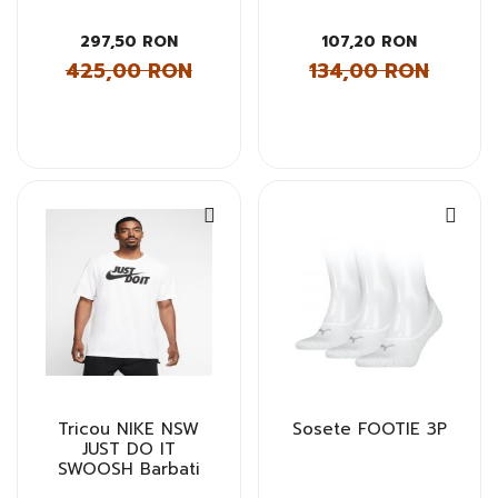
297,50 RON
107,20 RON
425,00 RON
134,00 RON
Tricou NIKE NSW
Sosete FOOTIE 3P
JUST DO IT
SWOOSH Barbati