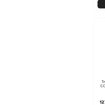
T
CO
12