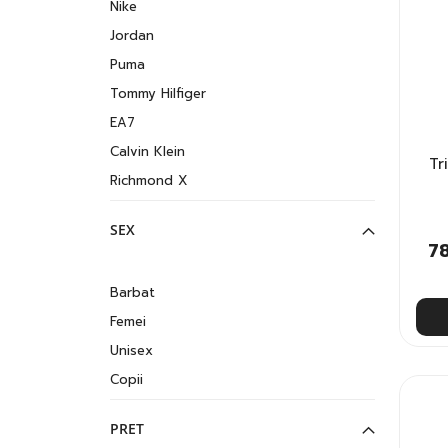
Nike
Jordan
Puma
Tommy Hilfiger
EA7
Calvin Klein
Tr
Richmond X
SEX
7
Barbat
Femei
Unisex
Copii
PRET