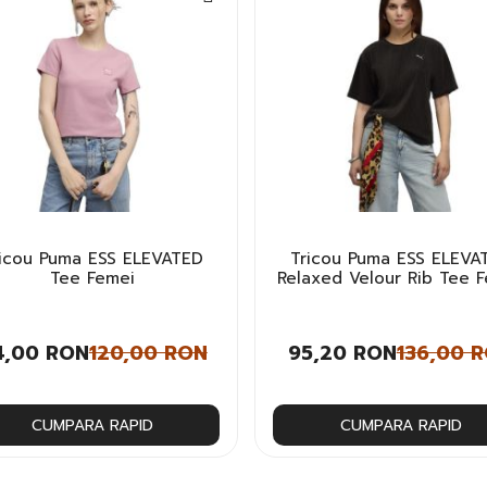
ricou Puma ESS ELEVATED
Tricou Puma ESS ELEVA
Tee Femei
Relaxed Velour Rib Tee 
4,00 RON
120,00 RON
95,20 RON
136,00 
CUMPARA RAPID
CUMPARA RAPID