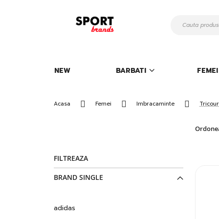
Mergeti
la
Continut
NEW
BARBATI
FEMEI
Acasa
Femei
Imbracaminte
Tricour
Ordone
FILTREAZA
BRAND SINGLE
adidas