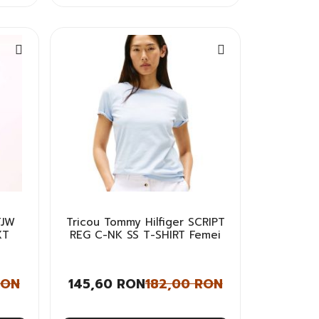
TJW
Tricou Tommy Hilfiger SCRIPT
XT
REG C-NK SS T-SHIRT Femei
RON
145,60 RON
182,00 RON