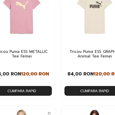
ricou Puma ESS METALLIC
Tricou Puma ESS GRAP
Tee Femei
Animal Tee Femei
4,00 RON
120,00 RON
84,00 RON
120,00 
CUMPARA RAPID
CUMPARA RAPID