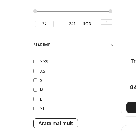
>
–
RON
MARIME
T
XXS
XS
S
8
M
L
XL
Arata mai mult