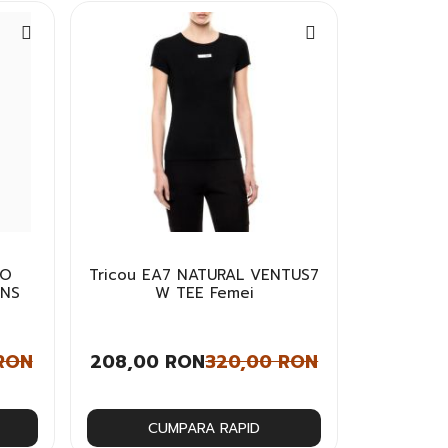
GO
Tricou EA7 NATURAL VENTUS7
INS
W TEE Femei
RON
208,00 RON
320,00 RON
CUMPARA RAPID