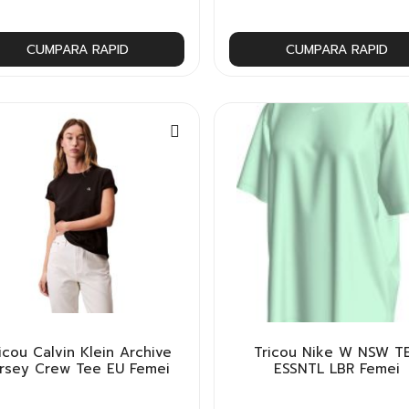
CUMPARA RAPID
CUMPARA RAPID
icou Calvin Klein Archive
Tricou Nike W NSW T
ersey Crew Tee EU Femei
ESSNTL LBR Femei