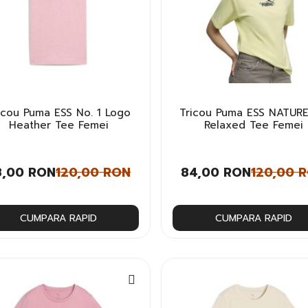
icou Puma ESS No. 1 Logo
Tricou Puma ESS NATURE
Heather Tee Femei
Relaxed Tee Femei
8,00 RON
120,00 RON
84,00 RON
120,00 
CUMPARA RAPID
CUMPARA RAPID