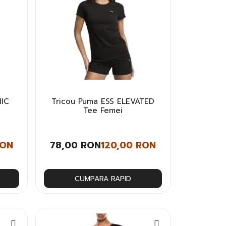
HIC
Tricou Puma ESS ELEVATED
Tee Femei
RON
78,00 RON
120,00 RON
CUMPARA RAPID