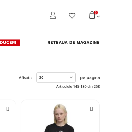
0
DUCERI
RETEAUA DE MAGAZINE
Afisati:
pe pagina
Articolele
145
-
180
din
258