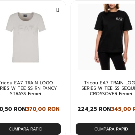
Tricou EA7 TRAIN LOGO
Tricou EA7 TRAIN LO
RIES W TEE SS RN FANCY
SERIES W TEE SS SEQU
STRASS Femei
CROSSOVER Femei
0,50 RON
370,00 RON
224,25 RON
345,00 
CUMPARA RAPID
CUMPARA RAPID