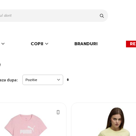
Cauta
COPII
BRANDURI
RE
i
Setati
aza dupa:
descendent