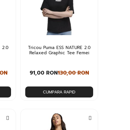
 2.0
Tricou Puma ESS NATURE 2.0
Relaxed Graphic Tee Femei
RON
91,00 RON
130,00 RON
CUMPARA RAPID