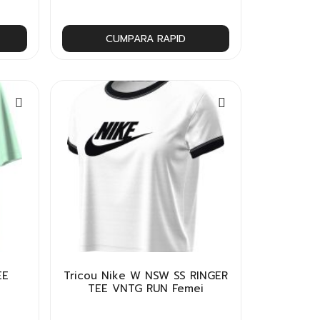
CUMPARA RAPID
EE
Tricou Nike W NSW SS RINGER
TEE VNTG RUN Femei