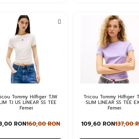
ricou Tommy Hilfiger TJW
Tricou Tommy Hilfiger 
LIM TJ US LINEAR SS TEE
SLIM LINEAR SS TEE E
Femei
Femei
8,00 RON
160,00 RON
109,60 RON
137,00 