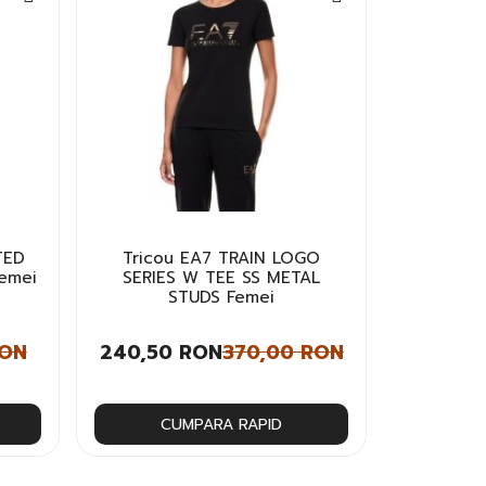
TED
Tricou EA7 TRAIN LOGO
Femei
SERIES W TEE SS METAL
STUDS Femei
RON
240,50 RON
370,00 RON
CUMPARA RAPID