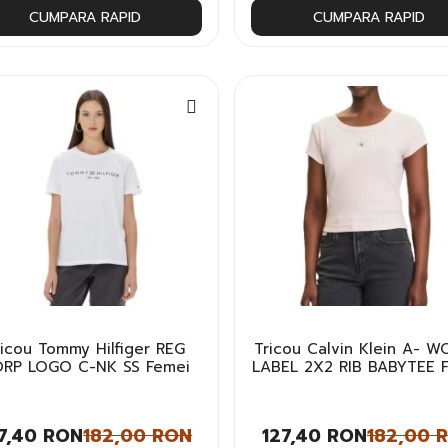
CUMPARA RAPID
CUMPARA RAPID
ricou Tommy Hilfiger REG
Tricou Calvin Klein A- 
RP LOGO C-NK SS Femei
LABEL 2X2 RIB BABYTEE 
7,40 RON
182,00 RON
127,40 RON
182,00 