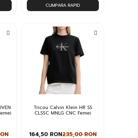
CUMPARA RAPID
WOVEN
Tricou Calvin Klein HR SS
Femei
CLSSC MNLG CNC Femei
RON
164,50 RON
235,00 RON